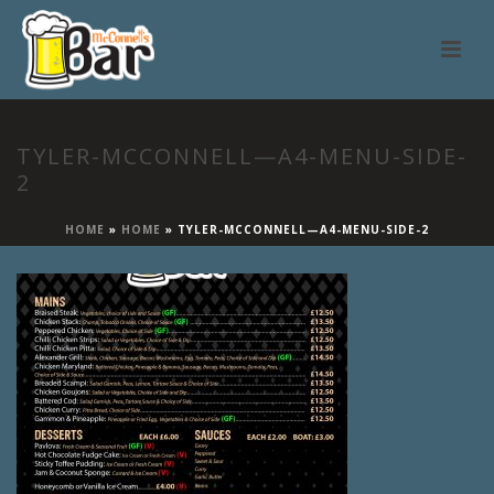
TYLER-MCCONNELL—A4-MENU-SIDE-
2
HOME
»
HOME
»
TYLER-MCCONNELL—A4-MENU-SIDE-2