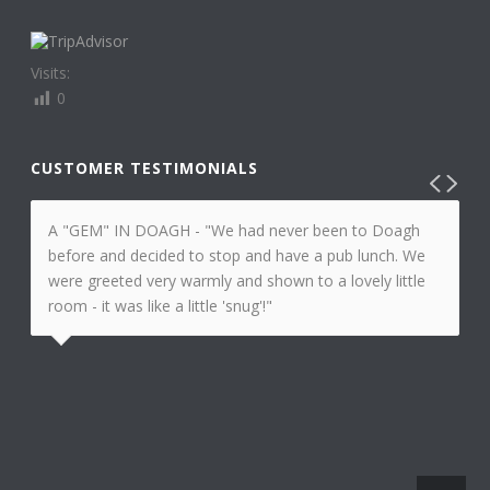
Visits:
0
CUSTOMER TESTIMONIALS
A "GEM" IN DOAGH - "We had never been to Doagh
before and decided to stop and have a pub lunch. We
were greeted very warmly and shown to a lovely little
room - it was like a little 'snug'!"