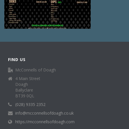
FIND US
McConnells of Doagh
4 Main Street
Doagh
Ballyclare
BT39 0QL
(028) 9335 2352
info@mcconnellsofdoagh.co.uk
https://mcconnellsofdoagh.com