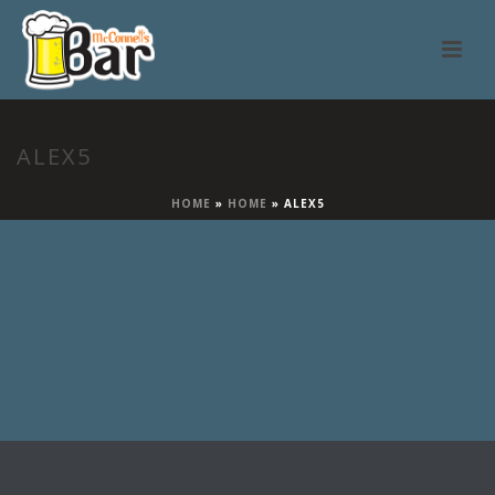
ALEX5
HOME
»
HOME
»
ALEX5