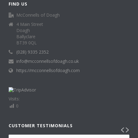
FIND US
McConnells of Doagh
4 Main Street
Doagh
Ballyclare
BT39 0QL
(028) 9335 2352
info@mcconnellsofdoagh.co.uk
https://mcconnellsofdoagh.com
Visits:
0
CUSTOMER TESTIMONIALS