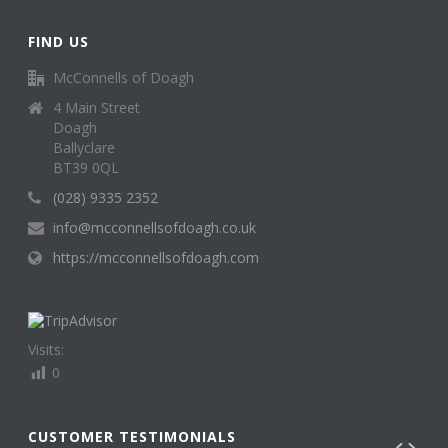
FIND US
McConnells of Doagh
4 Main Street
Doagh
Ballyclare
BT39 0QL
(028) 9335 2352
info@mcconnellsofdoagh.co.uk
https://mcconnellsofdoagh.com
Visits:
0
CUSTOMER TESTIMONIALS