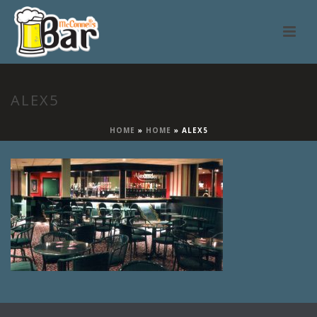
ALEX5
HOME
»
HOME
»
ALEX5