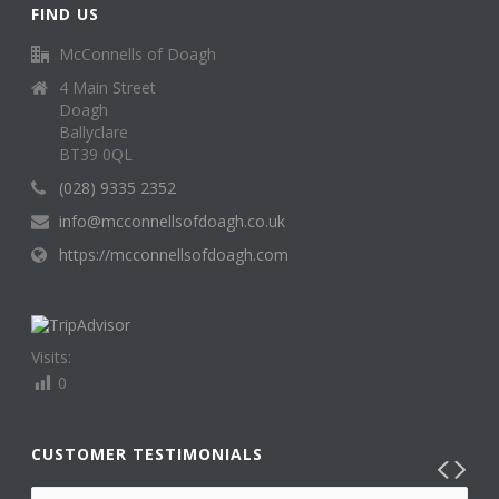
FIND US
McConnells of Doagh
4 Main Street
Doagh
Ballyclare
BT39 0QL
(028) 9335 2352
info@mcconnellsofdoagh.co.uk
https://mcconnellsofdoagh.com
Visits:
0
CUSTOMER TESTIMONIALS