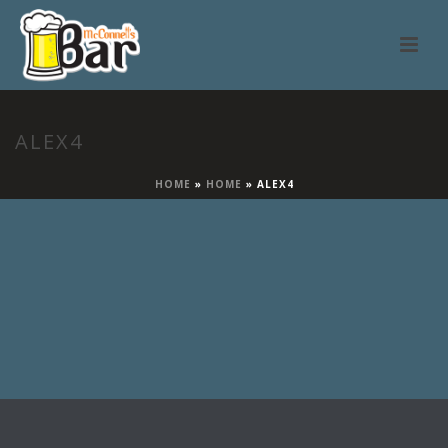
ALEX4
HOME
»
HOME
»
ALEX4